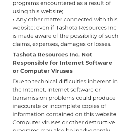
programs encountered as a result of
using this website;
•
Any other matter connected with this
website; even if Tashota Resources Inc.
is made aware of the possibility of such
claims, expenses, damages or losses.
Tashota Resources Inc. Not
Responsible for Internet Software
or Computer Viruses
Due to technical difficulties inherent in
the Internet, Internet software or
transmission problems could produce
inaccurate or incomplete copies of
information contained on this website.
Computer viruses or other destructive
programs may also be inadvertently