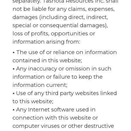
separately. Tashota Resources Inc. shall
not be liable for any claims, expenses,
damages (including direct, indirect,
special or consequential damages),
loss of profits, opportunities or
information arising from:
•
The use of or reliance on information
contained in this website;
•
Any inaccuracy or omission in such
information or failure to keep the
information current;
•
Use of any third party websites linked
to this website;
•
Any Internet software used in
connection with this website or
computer viruses or other destructive