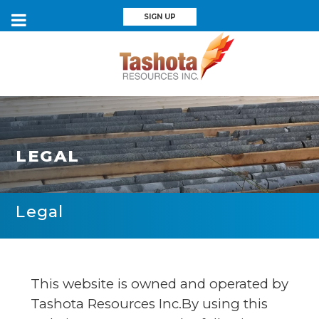
SIGN UP
LEGAL
Legal
This website is owned and operated by
Tashota Resources Inc.By using this