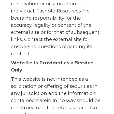
corporation or organization or
individual. Tashota Resources Inc.
bears no responsibility for the
accuracy, legality or content of the
external site or for that of subsequent
links. Contact the external site for
answers to questions regarding its
content.
Website is Provided as a Service
Only
This website is not intended as a
solicitation or offering of securities in
any jurisdiction and the information
contained herein in no way should be
construed or interpreted as such. No