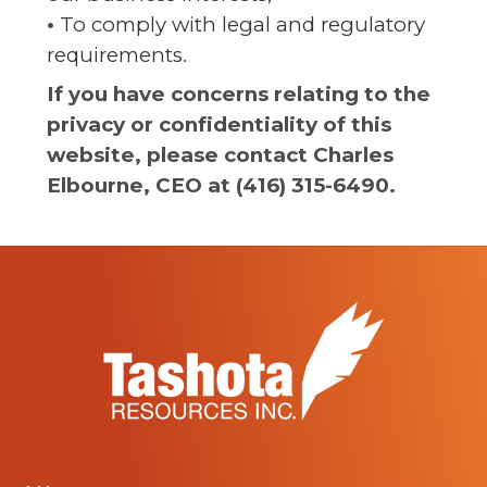
•
To comply with legal and regulatory
requirements.
If you have concerns relating to the
privacy or confidentiality of this
website, please contact Charles
Elbourne, CEO at (416) 315-6490.