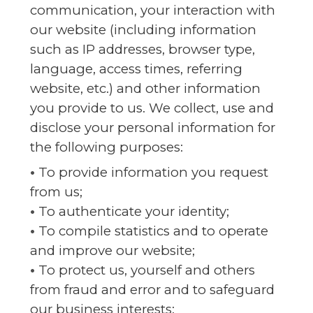
communication, your interaction with
our website (including information
such as IP addresses, browser type,
language, access times, referring
website, etc.) and other information
you provide to us. We collect, use and
disclose your personal information for
the following purposes:
•
To provide information you request
from us;
•
To authenticate your identity;
•
To compile statistics and to operate
and improve our website;
•
To protect us, yourself and others
from fraud and error and to safeguard
our business interests;