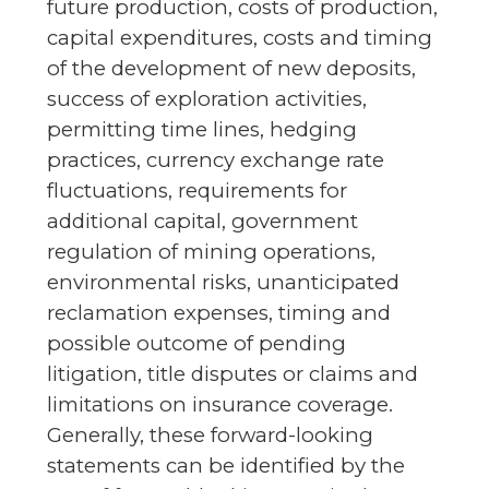
future production, costs of production,
capital expenditures, costs and timing
of the development of new deposits,
success of exploration activities,
permitting time lines, hedging
practices, currency exchange rate
fluctuations, requirements for
additional capital, government
regulation of mining operations,
environmental risks, unanticipated
reclamation expenses, timing and
possible outcome of pending
litigation, title disputes or claims and
limitations on insurance coverage.
Generally, these forward-looking
statements can be identified by the