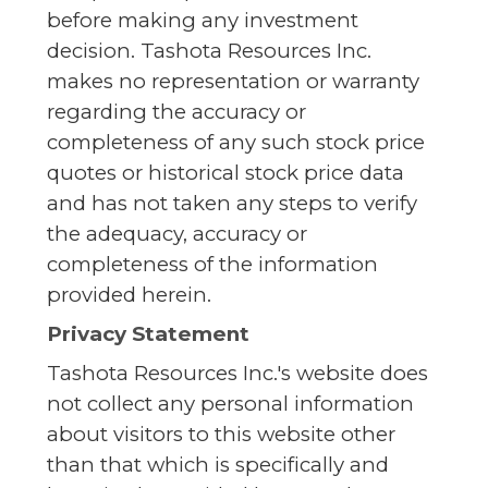
before making any investment
decision. Tashota Resources Inc.
makes no representation or warranty
regarding the accuracy or
completeness of any such stock price
quotes or historical stock price data
and has not taken any steps to verify
the adequacy, accuracy or
completeness of the information
provided herein.
Privacy Statement
Tashota Resources Inc.'s website does
not collect any personal information
about visitors to this website other
than that which is specifically and