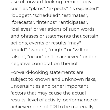
use of forward-looking terminology
such as "plans", "expects", "is expected",
"budget", "scheduled", "estimates",
"forecasts", "intends", "anticipates",
"believes" or variations of such words
and phrases or statements that certain
actions, events or results "may",
"could", "would", "might" or "will be
taken", "occur" or "be achieved" or the
negative connotation thereof.
Forward-looking statements are
subject to known and unknown risks,
uncertainties and other important
factors that may cause the actual
results, level of activity, performance or
achievements of TRI to be materially