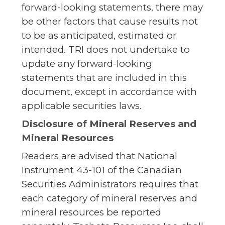
forward-looking statements, there may
be other factors that cause results not
to be as anticipated, estimated or
intended. TRI does not undertake to
update any forward-looking
statements that are included in this
document, except in accordance with
applicable securities laws.
Disclosure of Mineral Reserves and
Mineral Resources
Readers are advised that National
Instrument 43-101 of the Canadian
Securities Administrators requires that
each category of mineral reserves and
mineral resources be reported