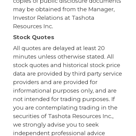
copies of public disclosure documents
may be obtained from the Manager,
Investor Relations at Tashota
Resources Inc.
Stock Quotes
All quotes are delayed at least 20
minutes unless otherwise stated. All
stock quotes and historical stock price
data are provided by third party service
providers and are provided for
informational purposes only, and are
not intended for trading purposes. If
you are contemplating trading in the
securities of Tashota Resources Inc.,
we strongly advise you to seek
independent professional advice