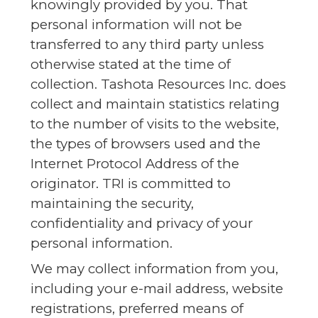
knowingly provided by you. That
personal information will not be
transferred to any third party unless
otherwise stated at the time of
collection. Tashota Resources Inc. does
collect and maintain statistics relating
to the number of visits to the website,
the types of browsers used and the
Internet Protocol Address of the
originator. TRI is committed to
maintaining the security,
confidentiality and privacy of your
personal information.
We may collect information from you,
including your e-mail address, website
registrations, preferred means of