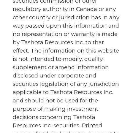
securities commission or other
regulatory authority in Canada or any
other country or jurisdiction has in any
way passed upon this information and
no representation or warranty is made
by Tashota Resources Inc. to that
effect. The information on this website
is not intended to modify, qualify,
supplement or amend information
disclosed under corporate and
securities legislation of any jurisdiction
applicable to Tashota Resources Inc.
and should not be used for the
purpose of making investment
decisions concerning Tashota
Resources Inc. securities. Printed