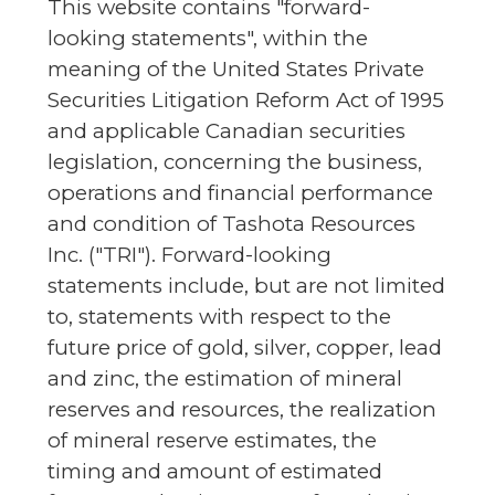
This website contains "forward-
looking statements", within the
meaning of the United States Private
Securities Litigation Reform Act of 1995
and applicable Canadian securities
legislation, concerning the business,
operations and financial performance
and condition of Tashota Resources
Inc. ("TRI"). Forward-looking
statements include, but are not limited
to, statements with respect to the
future price of gold, silver, copper, lead
and zinc, the estimation of mineral
reserves and resources, the realization
of mineral reserve estimates, the
timing and amount of estimated