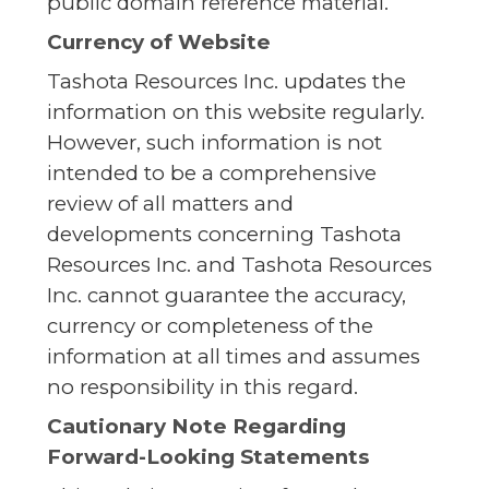
public domain reference material.
Currency of Website
Tashota Resources Inc. updates the
information on this website regularly.
However, such information is not
intended to be a comprehensive
review of all matters and
developments concerning Tashota
Resources Inc. and Tashota Resources
Inc. cannot guarantee the accuracy,
currency or completeness of the
information at all times and assumes
no responsibility in this regard.
Cautionary Note Regarding
Forward-Looking Statements