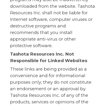
downloaded from the website. Tashota
Resources Inc. shall not be liable for
Internet software, computer viruses or
destructive programs and
recommends that you install
appropriate anti-virus or other
protective software.
Tashota Resources Inc. Not
Responsible for Linked Websites
These links are being provided as a
convenience and for informational
purposes only; they do not constitute
an endorsement or an approval by
Tashota Resources Inc. of any of the
products, services or opinions of the