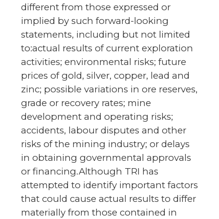
different from those expressed or
implied by such forward-looking
statements, including but not limited
to:actual results of current exploration
activities; environmental risks; future
prices of gold, silver, copper, lead and
zinc; possible variations in ore reserves,
grade or recovery rates; mine
development and operating risks;
accidents, labour disputes and other
risks of the mining industry; or delays
in obtaining governmental approvals
or financing.Although TRI has
attempted to identify important factors
that could cause actual results to differ
materially from those contained in