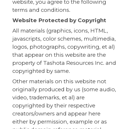
website, you agree to the following
terms and conditions.
Website Protected by Copyright
All materials (graphics, icons, HTML,
javascripts, color schemes, multimedia,
logos, photographs, copywriting, et al)
that appear on this website are the
property of Tashota Resources Inc. and
copyrighted by same.
Other materials on this website not
originally produced by us (some audio,
video, trademarks, et al) are
copyrighted by their respective
creators/owners and appear here
either by permission, example or as